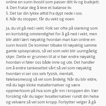
online en sunn livsstil som passer ditt liv og budsjett.
4. Den fratar deg å leve et balanse liv.
5. Det tar din lykke alltid fra dypt nede i oss.
6. Når du stopper, får du vekt og noen.
Ja, du vil gå ned i vekt. Folk ser ofte på slanking som
en kortsiktig omstendighet for å gå ned i vekt, men
blir aldri lært nøyaktig hvordan man kan online en
sunn livsstil. De kommer tilbake til nøyaktig samme
gamle spisepraksis, så vel som vekt blir uunngåelig
skjer. Dette er grunnen til at vi bør endre nøyaktig
hvordan vi føler oss både inne og ute. Det handler
om å endre tankesettet vårt så vel som nøyaktig
hvordan vi ser oss selv fysisk, mentalt,
følelsesmessig så vel som åndelig. Når du blir eldre,
må du lage kloke matalternativer og være
oppmerksom på hva som går inn i kroppen din. Vær
forsiktig når du lager livsalternativer rundt din helse
og velvære så vel som kropp. Forbytter velger å gå