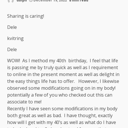
dblpn
December 19, 2022
8 min read
Sharing is caring!
Dele
kvitring
Dele
WOW! As I method my 40th birthday, I feel that life
is passing me by truly quick as well as I requirement
to online in the present moment as well as delight in
the easy things life has to offer. However, I likewise
observed some modifications going on in my body!
potentially a few of you who checked out this can
associate to me!
Recently I have seen some modifications in my body
both great as well as bad. I have thought, exactly
how will I get with my 40’s as well as what do I have