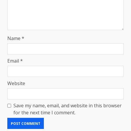
Name
*
Email
*
Website
Save my name, email, and website in this browser
for the next time I comment.