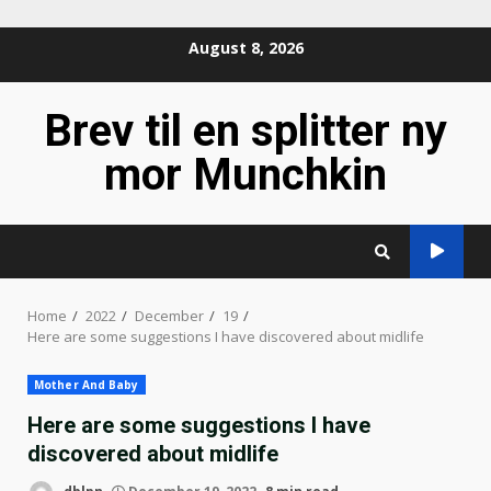
Skip
August 8, 2026
to
content
Brev til en splitter ny
mor Munchkin
Home
2022
December
19
Here are some suggestions I have discovered about midlife
Mother And Baby
Here are some suggestions I have
discovered about midlife