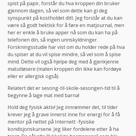
spist på papir, forstår du hva kroppen din bruker
gjennom dagen, så vel som dette kan gi deg
synspunkt på kostholdet ditt. Jeg forstår at du kan
være så godt hektisk for å føre en matjournal, men
her er enkle å bruke apper nå som du kan ha på
telefonen din, så ingen unnskyldninger.
Forskningsstudie har vist om du holder rede på hva
du spiser at du vil spise mindre, så vel som å spise
mind. Dette vil også hjelpe deg med å gjenkjenne
matutløsere (maten kroppen din ikke kan fordøye
eller er allergisk også).
Relatert det er sesong-til-skole-sesongen-tid til å
begynne å lage mat med barna!
Hold deg fysisk aktiv! Jeg innrømmer det, til tider
krever jeg å grave innerst inne for energi for å få
mentor på nettet på Internett -fysiske
kondisjonskursene. Jeg liker fordelene etter å ha