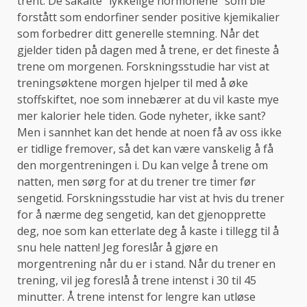
trent. De såkalte “lykkelige hormonene” som ble
forstått som endorfiner sender positive kjemikalier
som forbedrer ditt generelle stemning. Når det
gjelder tiden på dagen med å trene, er det fineste å
trene om morgenen. Forskningsstudie har vist at
treningsøktene morgen hjelper til med å øke
stoffskiftet, noe som innebærer at du vil kaste mye
mer kalorier hele tiden. Gode ​​nyheter, ikke sant?
Men i sannhet kan det hende at noen få av oss ikke
er tidlige fremover, så det kan være vanskelig å få
den morgentreningen i. Du kan velge å trene om
natten, men sørg for at du trener tre timer før
sengetid. Forskningsstudie har vist at hvis du trener
for å nærme deg sengetid, kan det gjenopprette
deg, noe som kan etterlate deg å kaste i tillegg til å
snu hele natten! Jeg foreslår å gjøre en
morgentrening når du er i stand. Når du trener en
trening, vil jeg foreslå å trene intenst i 30 til 45
minutter. Å trene intenst for lengre kan utløse