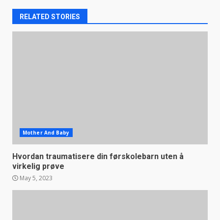
RELATED STORIES
Mother And Baby
Hvordan traumatisere din førskolebarn uten å
virkelig prøve
May 5, 2023