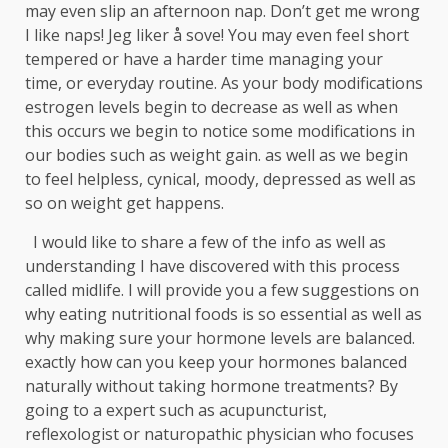
may even slip an afternoon nap. Don’t get me wrong
I like naps! Jeg liker å sove! You may even feel short
tempered or have a harder time managing your
time, or everyday routine. As your body modifications
estrogen levels begin to decrease as well as when
this occurs we begin to notice some modifications in
our bodies such as weight gain. as well as we begin
to feel helpless, cynical, moody, depressed as well as
so on weight get happens.
I would like to share a few of the info as well as
understanding I have discovered with this process
called midlife. I will provide you a few suggestions on
why eating nutritional foods is so essential as well as
why making sure your hormone levels are balanced.
exactly how can you keep your hormones balanced
naturally without taking hormone treatments? By
going to a expert such as acupuncturist,
reflexologist or naturopathic physician who focuses