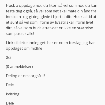
Husk å oppdage noe du liker, så vel som noe du kan
feste deg også, så vel som det skal mate din ånd fra
innsiden -og gi deg glede i hjertet ditt! Husk alltid at
et sunt så vel som i form av livsstil skal i form livet
ditt, så vel som budsjettet-det er ikke en størrelse
som passer alle!
Link til dette innlegget: her er noen forslag jeg har
oppdaget om midlife
0/5
(0 anmeldelser)
Deling er omsorgsfull!
Dele
kvitring
Dele