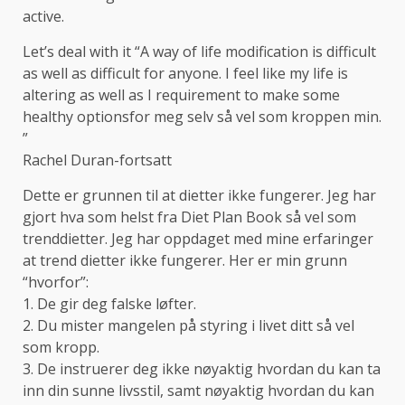
active.
Let’s deal with it “A way of life modification is difficult
as well as difficult for anyone. I feel like my life is
altering as well as I requirement to make some
healthy optionsfor meg selv så vel som kroppen min.
”
Rachel Duran-fortsatt
Dette er grunnen til at dietter ikke fungerer. Jeg har
gjort hva som helst fra Diet Plan Book så vel som
trenddietter. Jeg har oppdaget med mine erfaringer
at trend dietter ikke fungerer. Her er min grunn
“hvorfor”:
1. De gir deg falske løfter.
2. Du mister mangelen på styring i livet ditt så vel
som kropp.
3. De instruerer deg ikke nøyaktig hvordan du kan ta
inn din sunne livsstil, samt nøyaktig hvordan du kan