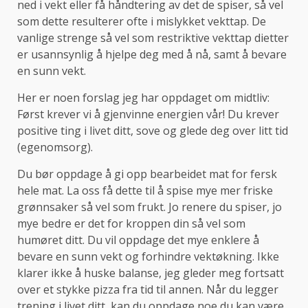
ned i vekt eller få håndtering av det de spiser, så vel
som dette resulterer ofte i mislykket vekttap. De
vanlige strenge så vel som restriktive vekttap dietter
er usannsynlig å hjelpe deg med å nå, samt å bevare
en sunn vekt.
Her er noen forslag jeg har oppdaget om midtliv:
Først krever vi å gjenvinne energien vår! Du krever
positive ting i livet ditt, sove og glede deg over litt tid
(egenomsorg).
Du bør oppdage å gi opp bearbeidet mat for fersk
hele mat. La oss få dette til å spise mye mer friske
grønnsaker så vel som frukt. Jo renere du spiser, jo
mye bedre er det for kroppen din så vel som
humøret ditt. Du vil oppdage det mye enklere å
bevare en sunn vekt og forhindre vektøkning. Ikke
klarer ikke å huske balanse, jeg gleder meg fortsatt
over et stykke pizza fra tid til annen. Når du legger
trening i livet ditt, kan du oppdage noe du kan være