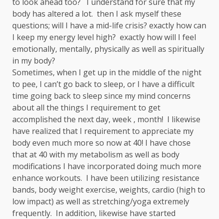
to look ahead too? I understand for sure that my
body has altered a lot. then I ask myself these
questions; will I have a mid-life crisis? exactly how can
I keep my energy level high? exactly how will I feel
emotionally, mentally, physically as well as spiritually
in my body?
Sometimes, when I get up in the middle of the night
to pee, I can’t go back to sleep, or I have a difficult
time going back to sleep since my mind concerns
about all the things I requirement to get
accomplished the next day, week , month! I likewise
have realized that I requirement to appreciate my
body even much more so now at 40! I have chose
that at 40 with my metabolism as well as body
modifications I have incorporated doing much more
enhance workouts. I have been utilizing resistance
bands, body weight exercise, weights, cardio (high to
low impact) as well as stretching/yoga extremely
frequently. In addition, likewise have started