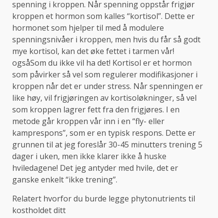
spenning i kroppen. Når spenning oppstår frigjør
kroppen et hormon som kalles “kortisol”. Dette er
hormonet som hjelper til med å modulere
spenningsnivåer i kroppen, men hvis du får så godt
mye kortisol, kan det øke fettet i tarmen vår!
ogsåSom du ikke vil ha det! Kortisol er et hormon
som påvirker så vel som regulerer modifikasjoner i
kroppen når det er under stress. Når spenningen er
like høy, vil frigjøringen av kortisoløkninger, så vel
som kroppen lagrer fett fra den frigjøres. I en
metode går kroppen vår inn i en “fly- eller
kamprespons”, som er en typisk respons. Dette er
grunnen til at jeg foreslår 30-45 minutters trening 5
dager i uken, men ikke klarer ikke å huske
hviledagene! Det jeg antyder med hvile, det er
ganske enkelt “ikke trening”.
Relatert hvorfor du burde legge phytonutrients til
kostholdet ditt