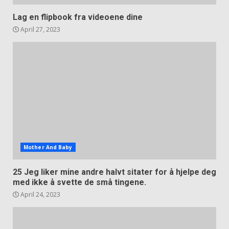
Lag en flipbook fra videoene dine
April 27, 2023
Mother And Baby
25 Jeg liker mine andre halvt sitater for å hjelpe deg
med ikke å svette de små tingene.
April 24, 2023