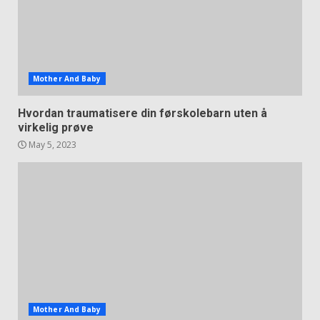
Mother And Baby
Hvordan traumatisere din førskolebarn uten å
virkelig prøve
May 5, 2023
Mother And Baby