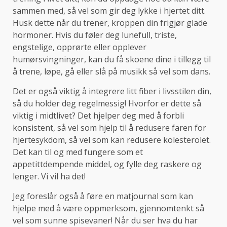
sammen med, så vel som gir deg lykke i hjertet ditt.
Husk dette når du trener, kroppen din frigjør glade
hormoner. Hvis du føler deg lunefull, triste,
engstelige, opprørte eller opplever
humørsvingninger, kan du få skoene dine i tillegg til
å trene, løpe, gå eller slå på musikk så vel som dans.
Det er også viktig å integrere litt fiber i livsstilen din,
så du holder deg regelmessig! Hvorfor er dette så
viktig i midtlivet? Det hjelper deg med å forbli
konsistent, så vel som hjelp til å redusere faren for
hjertesykdom, så vel som kan redusere kolesterolet.
Det kan til og med fungere som et
appetittdempende middel, og fylle deg raskere og
lenger. Vi vil ha det!
Jeg foreslår også å føre en matjournal som kan
hjelpe med å være oppmerksom, gjennomtenkt så
vel som sunne spisevaner! Når du ser hva du har