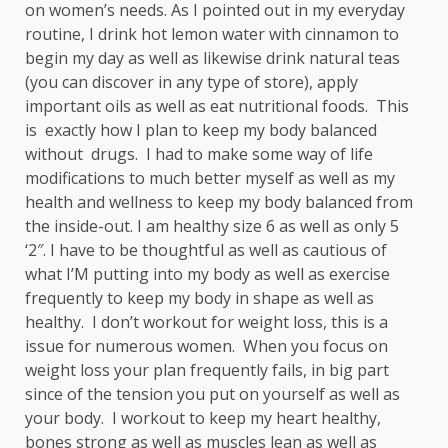
on women’s needs. As I pointed out in my everyday
routine, I drink hot lemon water with cinnamon to
begin my day as well as likewise drink natural teas
(you can discover in any type of store), apply
important oils as well as eat nutritional foods. This
is exactly how I plan to keep my body balanced
without drugs. I had to make some way of life
modifications to much better myself as well as my
health and wellness to keep my body balanced from
the inside-out. I am healthy size 6 as well as only 5
‘2″. I have to be thoughtful as well as cautious of
what I’M putting into my body as well as exercise
frequently to keep my body in shape as well as
healthy. I don’t workout for weight loss, this is a
issue for numerous women. When you focus on
weight loss your plan frequently fails, in big part
since of the tension you put on yourself as well as
your body. I workout to keep my heart healthy,
bones strong as well as muscles lean as well as