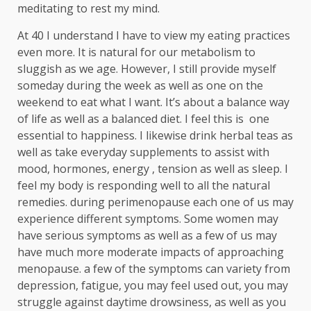
meditating to rest my mind.
At 40 I understand I have to view my eating practices
even more. It is natural for our metabolism to
sluggish as we age. However, I still provide myself
someday during the week as well as one on the
weekend to eat what I want. It’s about a balance way
of life as well as a balanced diet. I feel this is one
essential to happiness. I likewise drink herbal teas as
well as take everyday supplements to assist with
mood, hormones, energy , tension as well as sleep. I
feel my body is responding well to all the natural
remedies. during perimenopause each one of us may
experience different symptoms. Some women may
have serious symptoms as well as a few of us may
have much more moderate impacts of approaching
menopause. a few of the symptoms can variety from
depression, fatigue, you may feel used out, you may
struggle against daytime drowsiness, as well as you