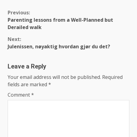
Continue
Previous:
Parenting lessons from a Well-Planned but
Reading
Derailed walk
Next:
Julenissen, nøyaktig hvordan gjør du det?
Leave a Reply
Your email address will not be published.
Required
fields are marked
*
Comment
*