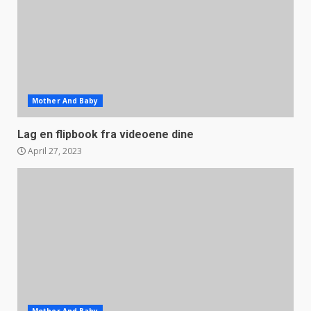
Mother And Baby
Lag en flipbook fra videoene dine
April 27, 2023