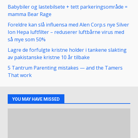
Babybiler og lastebilsete + tett parkeringsområde =
mamma Bear Rage
Foreldre kan slå influensa med Alen Corp.s nye Silver
Ion Hepa luftfilter – reduserer luftbårne virus med
så mye som 50%
Lagre de forfulgte kristne holder i tankene slakting
av pakistanske kristne 10 år tilbake
5 Tantrum Parenting mistakes — and the Tamers
That work
YOU MAY HAVE MISSED