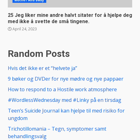
Mother And Baby
25 Jeg liker mine andre halvt sitater for å hjelpe deg
med ikke å svette de små tingene.
April 24, 2023
Random Posts
Hvis det ikke er et “helvete ja”
9 bøker og DVDer for nye mødre og nye pappaer
How to respond to a Hostile work atmosphere
#WordlessWednesday med #Linky på en tirsdag
Teen’s Suicide Journal kan hjelpe til med risiko for
ungdom
Trichotillomania – Tegn, symptomer samt
behandlingsvalg